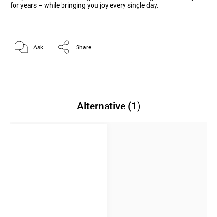
for years – while bringing you joy every single day.
Ask
Share
Alternative (1)