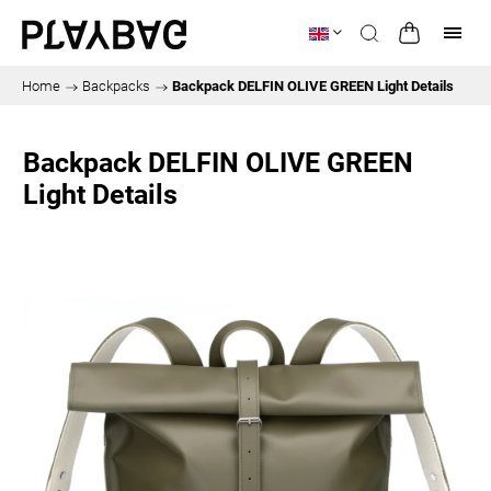
Home
/
Backpacks
/
Backpack DELFIN OLIVE GREEN Light Details
Backpack DELFIN OLIVE GREEN
Light Details