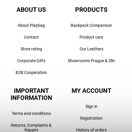
ABOUT US
PRODUCTS
About Playbag
Backpack Comparison
Contact
Product care
Store rating
Our Leathers
Corporate Gifts
Showrooms Prague & Zlín
B2B Cooperation
IMPORTANT
MY ACCOUNT
INFORMATION
Sign in
Terms and conditions
Registration
Returns, Complaints &
Repairs
History of orders