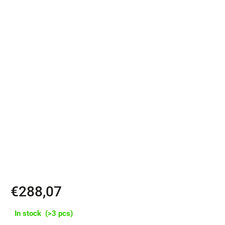
✔️ Classic strap closure with metal buckle
✔️ Includes padded laptop pocket for devices up to 16"
✔️ Clean design from a single piece of leather with minimal seams
✔️ 3 pockets, flexible volume approx. 9–14 L thanks to roll-top
closure
✔️ Water-resistant SHZ zippers – top-notch in durability
✔️ Padded back and shoulder straps, internal reinforcement for a
firm shape
€288,07
In stock
(>3 pcs)