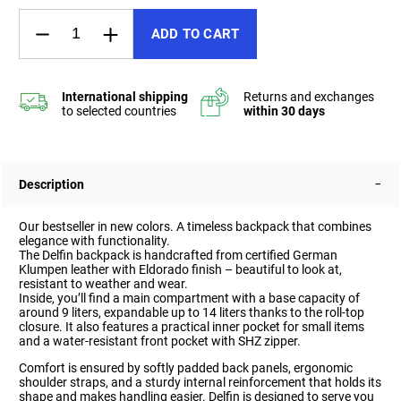
ADD TO CART
Description
Our bestseller in new colors. A timeless backpack that combines
elegance with functionality.
The Delfin backpack is handcrafted from certified German
Klumpen leather with Eldorado finish – beautiful to look at,
resistant to weather and wear.
Inside, you’ll find a main compartment with a base capacity of
around 9 liters, expandable up to 14 liters thanks to the roll-top
closure. It also features a practical inner pocket for small items
and a water-resistant front pocket with SHZ zipper.
Comfort is ensured by softly padded back panels, ergonomic
shoulder straps, and a sturdy internal reinforcement that holds its
shape and makes handling easier. Delfin is designed to serve you