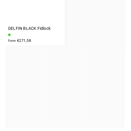
DELFIN BLACK Fidlock
INSTAGRAM
€271,58
from