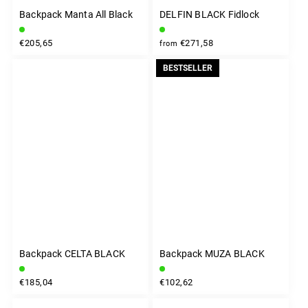
Backpack Manta All Black
DELFIN BLACK Fidlock
€205,65
€271,58
from
BESTSELLER
Backpack CELTA BLACK
Backpack MUZA BLACK
€185,04
€102,62