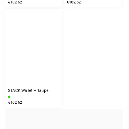
€102,62
€102,62
STACK Wallet – Taupe
€102,62
INSTAGRAM