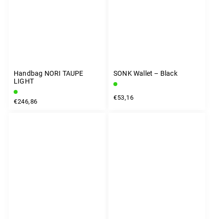
Handbag NORI TAUPE
SONK Wallet – Black
LIGHT
€53,16
€246,86