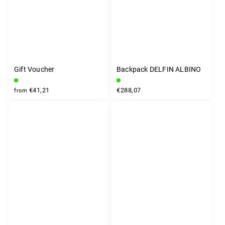
Gift Voucher
Backpack DELFIN ALBINO
€41,21
€288,07
from