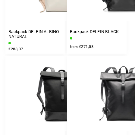
Backpack DELFIN ALBINO
Backpack DELFIN BLACK
NATURAL
€271,58
from
€288,07