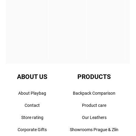
ABOUT US
PRODUCTS
About Playbag
Backpack Comparison
Contact
Product care
Store rating
Our Leathers
Corporate Gifts
Showrooms Prague & Zlín