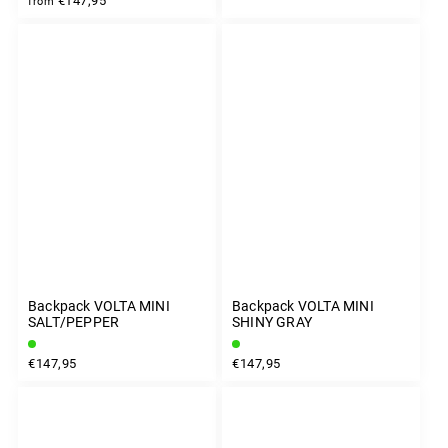
€147,95
from
Backpack VOLTA MINI
Backpack VOLTA MINI
SALT/PEPPER
SHINY GRAY
€147,95
€147,95