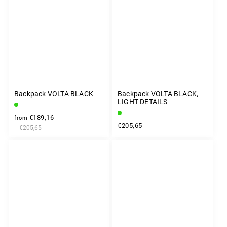
Backpack VOLTA BLACK
Backpack VOLTA BLACK,
LIGHT DETAILS
€189,16
from
€205,65
€205,65