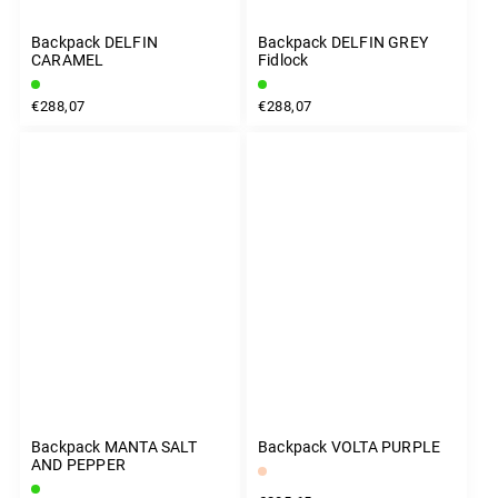
Backpack DELFIN
Backpack DELFIN GREY
CARAMEL
Fidlock
€288,07
€288,07
Backpack MANTA SALT
Backpack VOLTA PURPLE
AND PEPPER