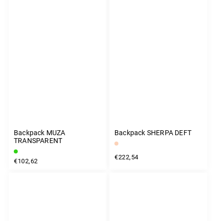
Backpack MUZA
Backpack SHERPA DEFT
TRANSPARENT
€222,54
€102,62