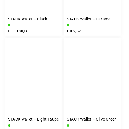
STACK Wallet – Black
STACK Wallet – Caramel
€80,36
€102,62
from
STACK Wallet – Light Taupe
STACK Wallet – Olive Green