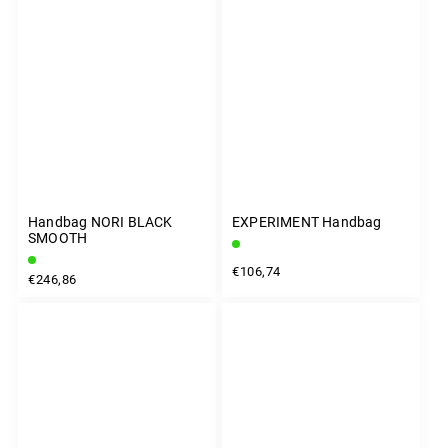
Handbag NORI BLACK
EXPERIMENT Handbag
SMOOTH
€106,74
€246,86