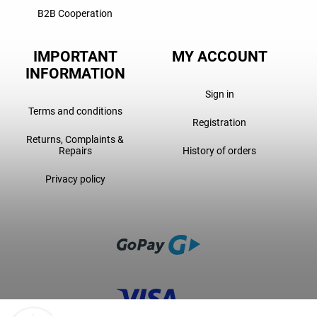
B2B Cooperation
IMPORTANT
MY ACCOUNT
INFORMATION
Sign in
Terms and conditions
Registration
Returns, Complaints &
Repairs
History of orders
Privacy policy