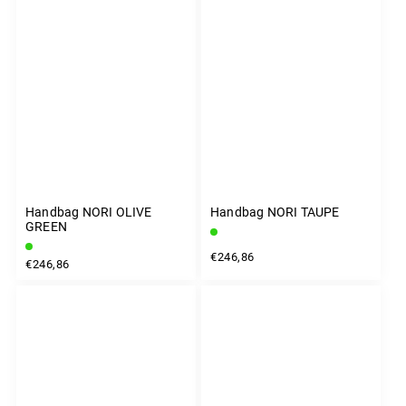
Handbag NORI OLIVE
Handbag NORI TAUPE
GREEN
€246,86
€246,86