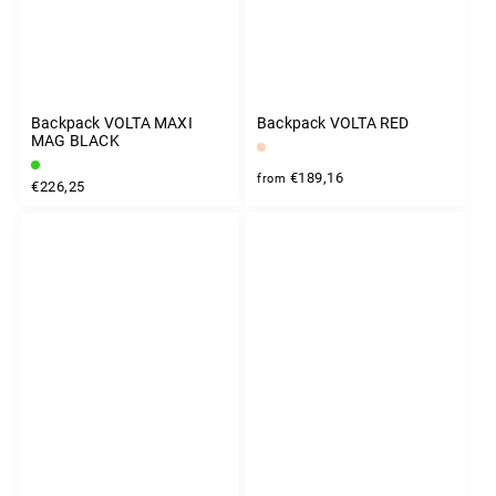
Backpack VOLTA MAXI
Backpack VOLTA RED
MAG BLACK
€189,16
from
€226,25