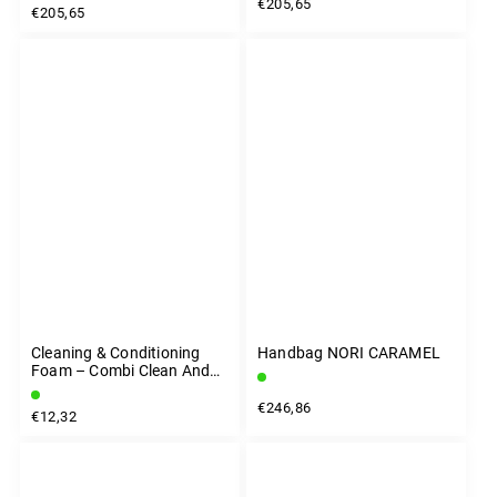
€205,65
€205,65
Cleaning & Conditioning
Handbag NORI CARAMEL
Foam – Combi Clean And
Care 200 Ml
€246,86
€12,32