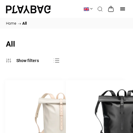
Home
/
All
All
Bestsellers
Least expensive
Most expensive
Alphabetically