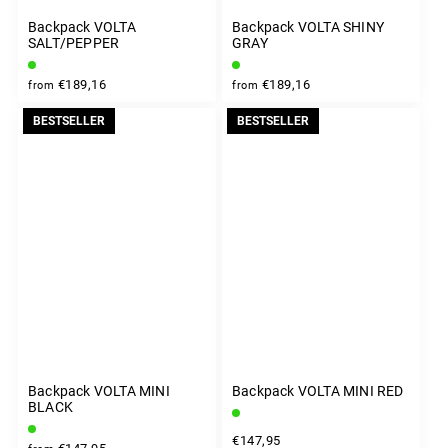
Backpack VOLTA
Backpack VOLTA SHINY
SALT/PEPPER
GRAY
€189,16
€189,16
from
from
BESTSELLER
BESTSELLER
Backpack VOLTA MINI
Backpack VOLTA MINI RED
BLACK
€147,95