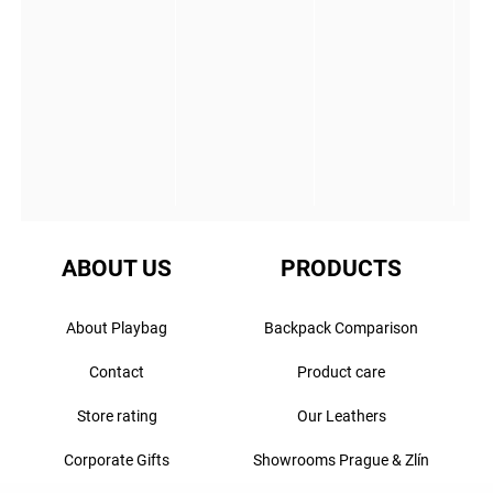
ABOUT US
PRODUCTS
About Playbag
Backpack Comparison
Contact
Product care
Store rating
Our Leathers
Corporate Gifts
Showrooms Prague & Zlín