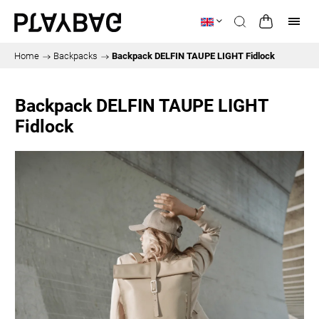
Home
/
Backpacks
/
Backpack DELFIN TAUPE LIGHT Fidlock
Backpack DELFIN TAUPE LIGHT
Fidlock