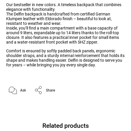
Our bestseller in new colors. A timeless backpack that combines
elegance with functionality.
The Delfin backpack is handcrafted from certified German
Klumpen leather with Eldorado finish – beautiful to look at,
resistant to weather and wear.
Inside, you’ll find a main compartment with a base capacity of
around 9 liters, expandable up to 14 liters thanks to the roll-top
closure. It also features a practical inner pocket for small items
and a water-resistant front pocket with SHZ zipper.
Comfort is ensured by softly padded back panels, ergonomic
shoulder straps, and a sturdy internal reinforcement that holds its
shape and makes handling easier. Delfin is designed to serve you
for years – while bringing you joy every single day.
Ask
Share
Related products