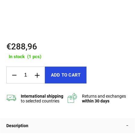
✔️ 3 pockets, up to 12 L capacity, water-resistant SHZ zippers
✔️ Padded back and shoulder straps, internal reinforcement for a
firm shape
€288,96
In stock
(1 pcs)
ADD TO CART
Description