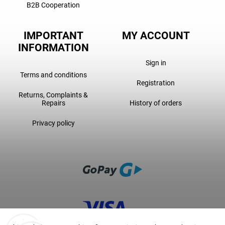
B2B Cooperation
IMPORTANT
MY ACCOUNT
INFORMATION
Sign in
Terms and conditions
Registration
Returns, Complaints &
Repairs
History of orders
Privacy policy