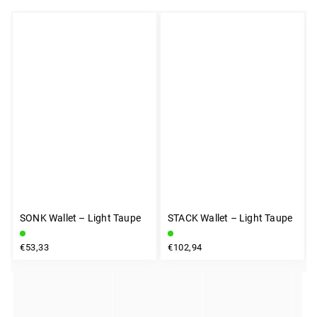
SONK Wallet – Light Taupe
STACK Wallet – Light Taupe
INSTAGRAM
€53,33
€102,94