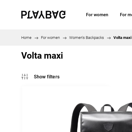
For women
For m
Home
/
For women
/
Women's Backpacks
/
Volta maxi
Volta maxi