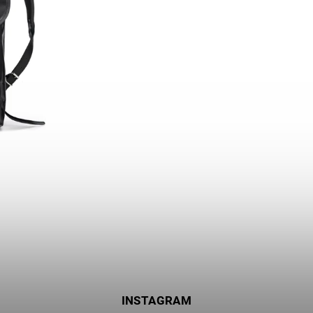
INSTAGRAM