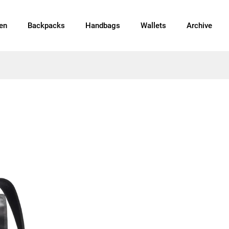
en
Backpacks
Handbags
Wallets
Archive