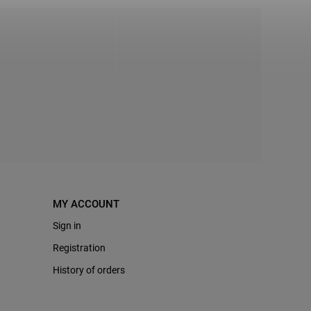
MY ACCOUNT
Sign in
Registration
History of orders