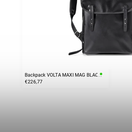
Backpack VOLTA MAXI MAG BLACK
€226,77