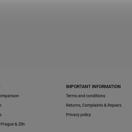
S
IMPORTANT INFORMATION
omparison
Terms and conditions
e
Returns, Complaints & Repairs
s
Privacy policy
Prague & Zlín