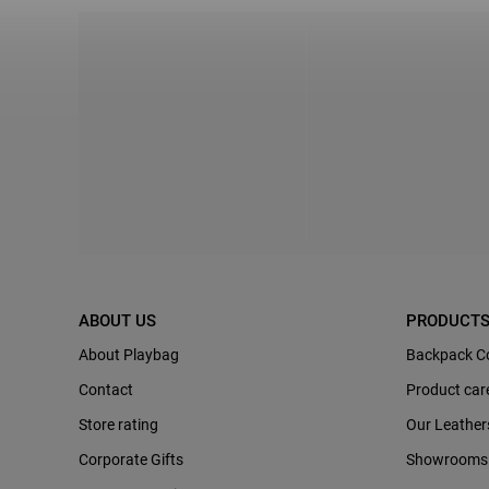
ABOUT US
PRODUCT
About Playbag
Backpack C
Contact
Product car
Store rating
Our Leather
Corporate Gifts
Showrooms 