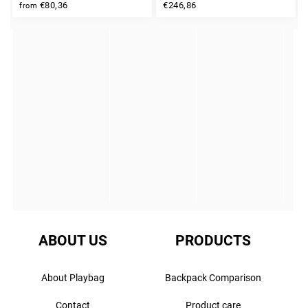
INSTAGRAM
€80,36
€246,86
from
ABOUT US
PRODUCTS
About Playbag
Backpack Comparison
Contact
Product care