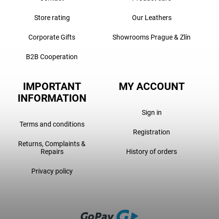
Store rating
Our Leathers
Corporate Gifts
Showrooms Prague & Zlín
B2B Cooperation
IMPORTANT
MY ACCOUNT
INFORMATION
Sign in
Terms and conditions
Registration
Returns, Complaints &
Repairs
History of orders
Privacy policy