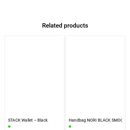
Related products
STACK Wallet – Black
Handbag NORI BLACK SMOOTH