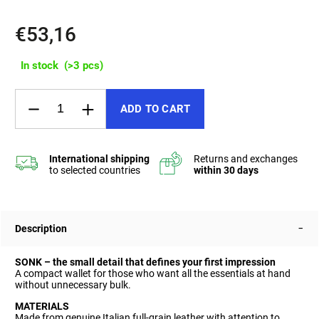
€53,16
In stock
(>3 pcs)
ADD TO CART
Description
SONK – the small detail that defines your first impression
A compact wallet for those who want all the essentials at hand
without unnecessary bulk.
MATERIALS
Made from genuine Italian full-grain leather with attention to