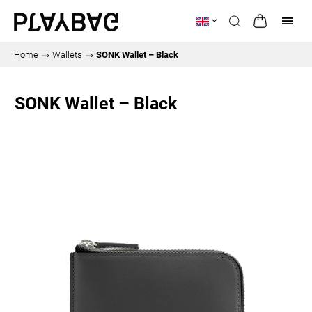
Home
/
Wallets
/
SONK Wallet – Black
SONK Wallet – Black