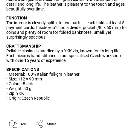
detail and long life. The leather is pleasant to the touch and ages
beautifully over time.
FUNCTION
The interior is cleverly split into two parts — each holds at least 5
payment cards. Inside you'll find a divider pocket (90 × 60 mm) for
coins and plenty of room for folded banknotes. Small, yet
surprisingly spacious.
CRAFTSMANSHIP
Reliable closing is handled by a YKK zip, known for its long life.
Each piece is hand-stitched in our specialised Czech workshop
with over 15 years of experience.
SPECIFICATIONS
• Material: 100% Italian full-grain leather
• Size: 112 × 90 mm
• Colour: Black
• Weight: 50 g
• Zip: YKK
• Origin: Czech Republic
Ask
Share