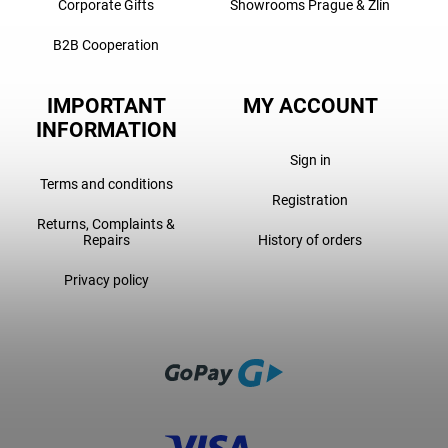
Corporate Gifts
Showrooms Prague & Zlín
B2B Cooperation
IMPORTANT
MY ACCOUNT
INFORMATION
Sign in
Terms and conditions
Registration
Returns, Complaints &
Repairs
History of orders
Privacy policy