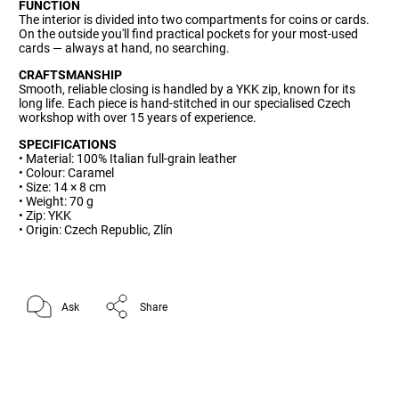
FUNCTION
The interior is divided into two compartments for coins or cards.
On the outside you'll find practical pockets for your most-used
cards — always at hand, no searching.
CRAFTSMANSHIP
Smooth, reliable closing is handled by a YKK zip, known for its
long life. Each piece is hand-stitched in our specialised Czech
workshop with over 15 years of experience.
SPECIFICATIONS
• Material: 100% Italian full-grain leather
• Colour: Caramel
• Size: 14 × 8 cm
• Weight: 70 g
• Zip: YKK
• Origin: Czech Republic, Zlín
Ask
Share