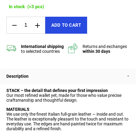
In stock
(>3 pcs)
ADD TO CART
Description
STACK – the detail that defines your first impression
Our most refined wallet yet, made for those who value precise
craftsmanship and thoughtful design.
MATERIALS
We use only the finest Italian full-grain leather — inside and out.
The leather is exceptionally pleasant to the touch and resistant to
everyday use. The edges are hand-painted twice for maximum
durability and a refined finish.