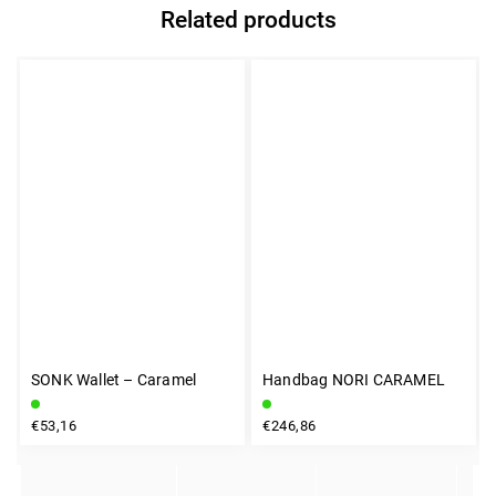
Related products
SONK Wallet – Caramel
Handbag NORI CARAMEL
INSTAGRAM
€53,16
€246,86