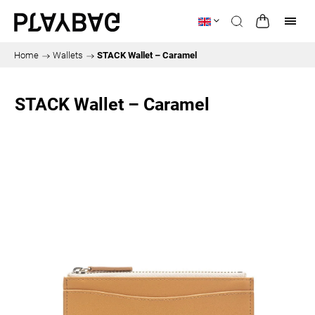
Home
/
Wallets
/
STACK Wallet – Caramel
STACK Wallet – Caramel