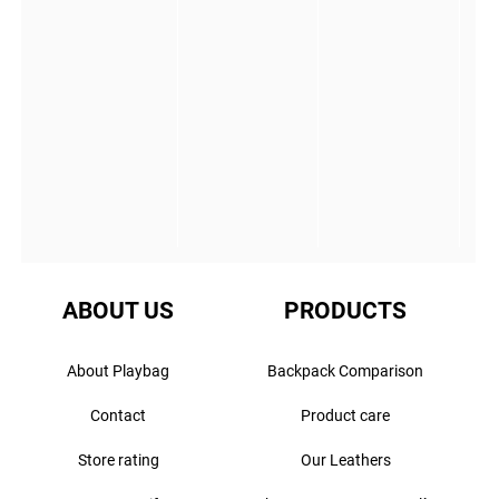
ABOUT US
PRODUCTS
About Playbag
Backpack Comparison
Contact
Product care
Store rating
Our Leathers