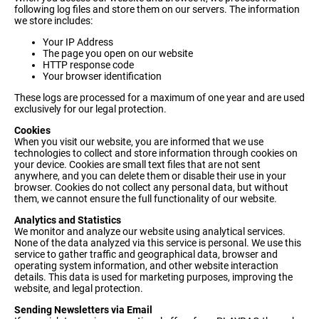
following log files and store them on our servers. The information
we store includes:
Your IP Address
The page you open on our website
HTTP response code
Your browser identification
These logs are processed for a maximum of one year and are used
exclusively for our legal protection.
Cookies
When you visit our website, you are informed that we use
technologies to collect and store information through cookies on
your device. Cookies are small text files that are not sent
anywhere, and you can delete them or disable their use in your
browser. Cookies do not collect any personal data, but without
them, we cannot ensure the full functionality of our website.
Analytics and Statistics
We monitor and analyze our website using analytical services.
None of the data analyzed via this service is personal. We use this
service to gather traffic and geographical data, browser and
operating system information, and other website interaction
details. This data is used for marketing purposes, improving the
website, and legal protection.
Sending Newsletters via Email