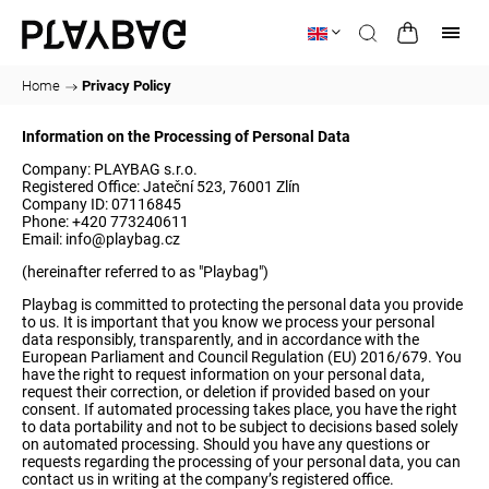
Home
/
Privacy Policy
Information on the Processing of Personal Data
Company: PLAYBAG s.r.o.
Registered Office: Jateční 523, 76001 Zlín
Company ID: 07116845
Phone: +420 773240611
Email:
info@playbag.cz
(hereinafter referred to as "Playbag")
Playbag is committed to protecting the personal data you provide
to us. It is important that you know we process your personal
data responsibly, transparently, and in accordance with the
European Parliament and Council Regulation (EU) 2016/679. You
have the right to request information on your personal data,
request their correction, or deletion if provided based on your
consent. If automated processing takes place, you have the right
to data portability and not to be subject to decisions based solely
on automated processing. Should you have any questions or
requests regarding the processing of your personal data, you can
contact us in writing at the company’s registered office.