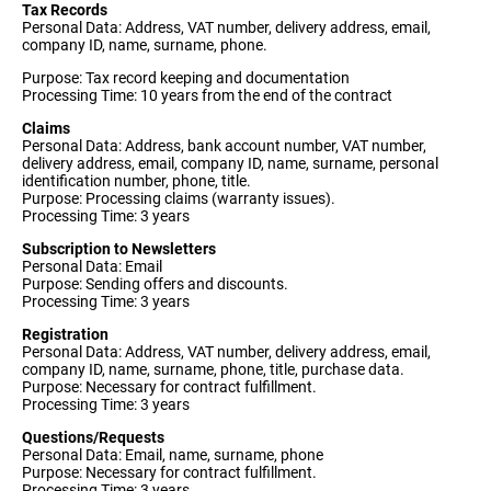
Tax Records
Personal Data: Address, VAT number, delivery address, email,
company ID, name, surname, phone.
Purpose: Tax record keeping and documentation
Processing Time: 10 years from the end of the contract
Claims
Personal Data: Address, bank account number, VAT number,
delivery address, email, company ID, name, surname, personal
identification number, phone, title.
Purpose: Processing claims (warranty issues).
Processing Time: 3 years
Subscription to Newsletters
Personal Data: Email
Purpose: Sending offers and discounts.
Processing Time: 3 years
Registration
Personal Data: Address, VAT number, delivery address, email,
company ID, name, surname, phone, title, purchase data.
Purpose: Necessary for contract fulfillment.
Processing Time: 3 years
Questions/Requests
Personal Data: Email, name, surname, phone
Purpose: Necessary for contract fulfillment.
Processing Time: 3 years