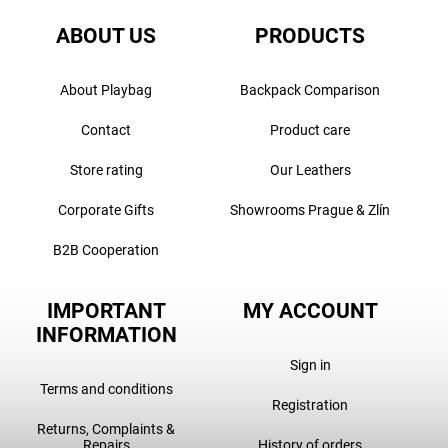
ABOUT US
PRODUCTS
About Playbag
Backpack Comparison
Contact
Product care
Store rating
Our Leathers
Corporate Gifts
Showrooms Prague & Zlín
B2B Cooperation
IMPORTANT
MY ACCOUNT
INFORMATION
Sign in
Terms and conditions
Registration
Returns, Complaints &
Repairs
History of orders