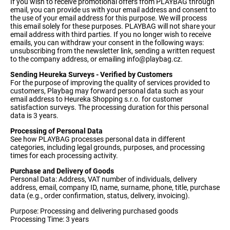
If you wish to receive promotional offers from PLAYBAG through
email, you can provide us with your email address and consent to
the use of your email address for this purpose. We will process
this email solely for these purposes. PLAYBAG will not share your
email address with third parties. If you no longer wish to receive
emails, you can withdraw your consent in the following ways:
unsubscribing from the newsletter link, sending a written request
to the company address, or emailing
info@playbag.cz
.
Sending Heureka Surveys - Verified by Customers
For the purpose of improving the quality of services provided to
customers, Playbag may forward personal data such as your
email address to Heureka Shopping s.r.o. for customer
satisfaction surveys. The processing duration for this personal
data is 3 years.
Processing of Personal Data
See how PLAYBAG processes personal data in different
categories, including legal grounds, purposes, and processing
times for each processing activity.
Purchase and Delivery of Goods
Personal Data: Address, VAT number of individuals, delivery
address, email, company ID, name, surname, phone, title, purchase
data (e.g., order confirmation, status, delivery, invoicing).
Purpose: Processing and delivering purchased goods
Processing Time: 3 years