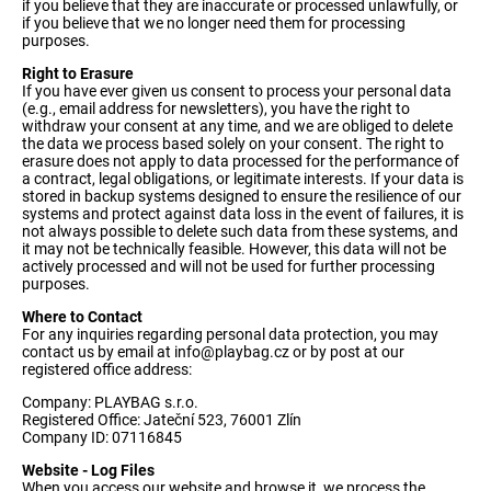
if you believe that they are inaccurate or processed unlawfully, or
if you believe that we no longer need them for processing
purposes.
Right to Erasure
If you have ever given us consent to process your personal data
(e.g., email address for newsletters), you have the right to
withdraw your consent at any time, and we are obliged to delete
the data we process based solely on your consent. The right to
erasure does not apply to data processed for the performance of
a contract, legal obligations, or legitimate interests. If your data is
stored in backup systems designed to ensure the resilience of our
systems and protect against data loss in the event of failures, it is
not always possible to delete such data from these systems, and
it may not be technically feasible. However, this data will not be
actively processed and will not be used for further processing
purposes.
Where to Contact
For any inquiries regarding personal data protection, you may
contact us by email at
info@playbag.cz
or by post at our
registered office address:
Company: PLAYBAG s.r.o.
Registered Office: Jateční 523, 76001 Zlín
Company ID: 07116845
Website - Log Files
When you access our website and browse it, we process the