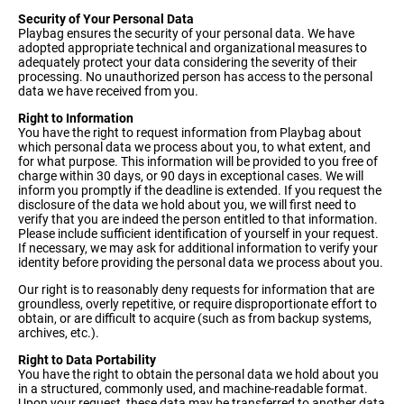
Security of Your Personal Data
Playbag ensures the security of your personal data. We have
adopted appropriate technical and organizational measures to
adequately protect your data considering the severity of their
processing. No unauthorized person has access to the personal
data we have received from you.
Right to Information
You have the right to request information from Playbag about
which personal data we process about you, to what extent, and
for what purpose. This information will be provided to you free of
charge within 30 days, or 90 days in exceptional cases. We will
inform you promptly if the deadline is extended. If you request the
disclosure of the data we hold about you, we will first need to
verify that you are indeed the person entitled to that information.
Please include sufficient identification of yourself in your request.
If necessary, we may ask for additional information to verify your
identity before providing the personal data we process about you.
Our right is to reasonably deny requests for information that are
groundless, overly repetitive, or require disproportionate effort to
obtain, or are difficult to acquire (such as from backup systems,
archives, etc.).
Right to Data Portability
You have the right to obtain the personal data we hold about you
in a structured, commonly used, and machine-readable format.
Upon your request, these data may be transferred to another data