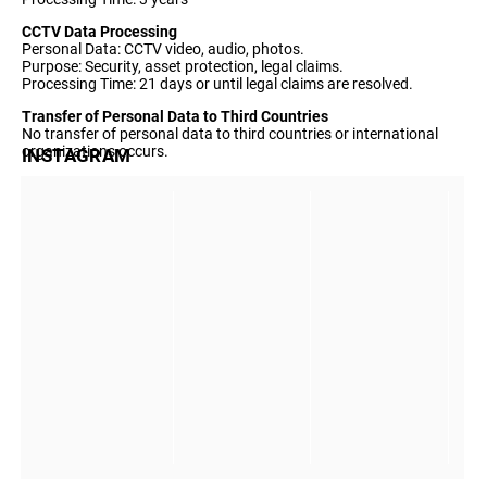
CCTV Data Processing
Personal Data: CCTV video, audio, photos.
Purpose: Security, asset protection, legal claims.
Processing Time: 21 days or until legal claims are resolved.
Transfer of Personal Data to Third Countries
No transfer of personal data to third countries or international
organizations occurs.
INSTAGRAM
Privacy policies are regularly reviewed and updated if necessary.
The latest update was made on Tuesday, May 21, 2019.