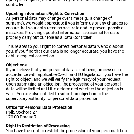
controller.
Updating Information, Right to Correction
As personal data may change over time (e.g., a change of
surname), we would appreciate if you inform us of any changes to
ensure that your data remains accurate and to prevent possible
mistakes. Providing updated information is essential for us to
properly carry out our role as a Data Controller.
This relates to your right to correct personal data we hold about
you. If you find that our data is no longer accurate, you have the
right to request correction.
Objections
If you believe that your personal data is not being processed in
accordance with applicable Czech and EU legislation, you have the
right to object, and we will verify the legitimacy of your request.
Upon submitting an objection, the processing of your personal
data will be limited until it is determined whether the objection is
valid. You are also entitled to submit an objection to the
supervisory authority for personal data protection:
Office for Personal Data Protection
Pplk. Sochora 27
170 00 Prague 7
Right to Restriction of Processing
You have the right to restrict the processing of your personal data