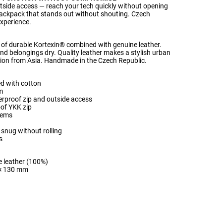
tside access — reach your tech quickly without opening
ackpack that stands out without shouting. Czech
xperience.
of durable Kortexin® combined with genuine leather.
nd belongings dry. Quality leather makes a stylish urban
on from Asia. Handmade in the Czech Republic.
d with cotton
m
erproof zip and outside access
oof YKK zip
items
 snug without rolling
s
e leather (100%)
 × 130 mm