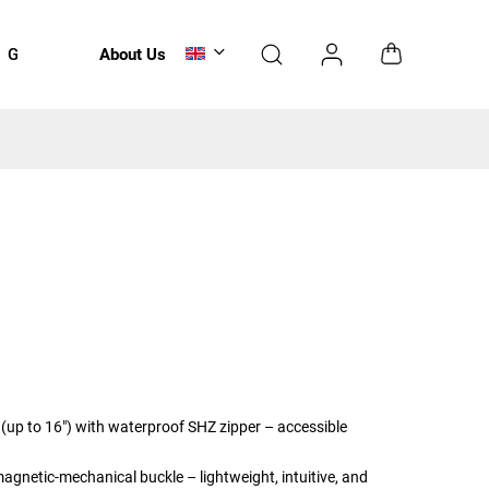
Gift Voucher
About Us
Accessories
NEWS
(up to 16") with waterproof SHZ zipper – accessible
magnetic-mechanical buckle – lightweight, intuitive, and