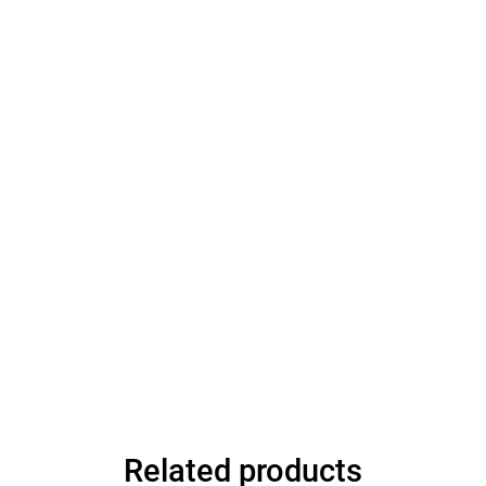
Related products