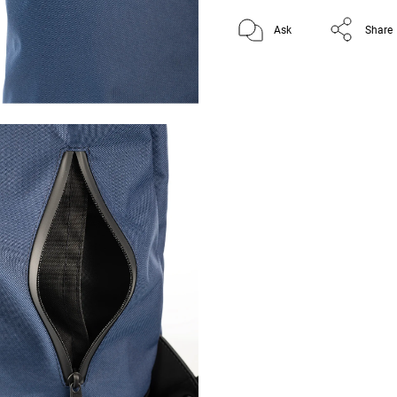
Ask
Share