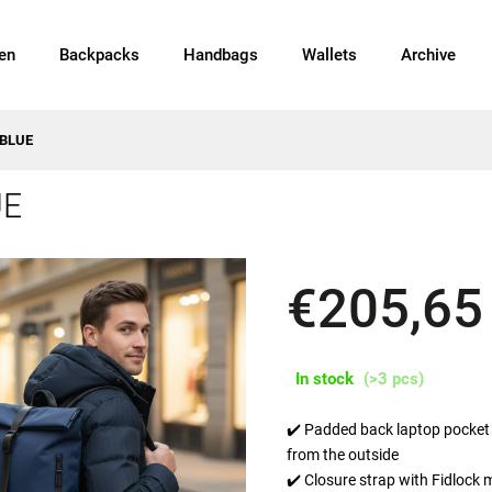
en
Backpacks
Handbags
Wallets
Archive
 BLUE
UE
€205,65
In stock
(>3 pcs)
✔️ Padded back laptop pocket 
from the outside
✔️ Closure strap with Fidlock 