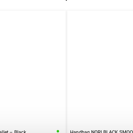
let – Black
Handbag NORI BLACK SMO