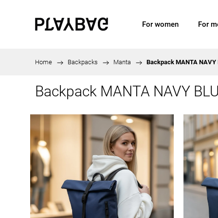
For women
For m
Home
/
Backpacks
/
Manta
/
Backpack MANTA NAVY
Backpack MANTA NAVY BL