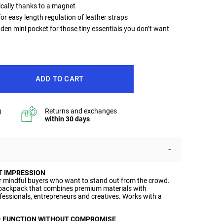
cally thanks to a magnet
or easy length regulation of leather straps
dden mini pocket for those tiny essentials you don’t want
ADD TO CART
T IMPRESSION
r mindful buyers who want to stand out from the crowd.
ackpack that combines premium materials with
ofessionals, entrepreneurs and creatives. Works with a
– FUNCTION WITHOUT COMPROMISE