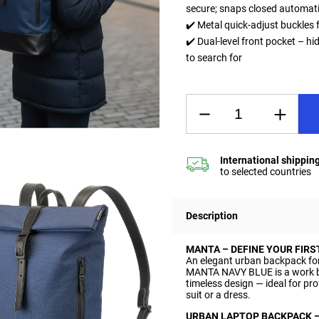
secure; snaps closed automati
✔️ Metal quick-adjust buckles f
✔️ Dual-level front pocket – hi
to search for
Description
MANTA – DEFINE YOUR FIRS
An elegant urban backpack fo
MANTA NAVY BLUE is a work b
timeless design — ideal for pr
suit or a dress.
URBAN LAPTOP BACKPACK 