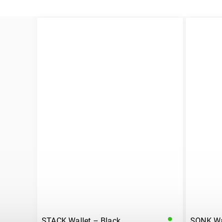
STACK Wallet – Black
SONK Wal