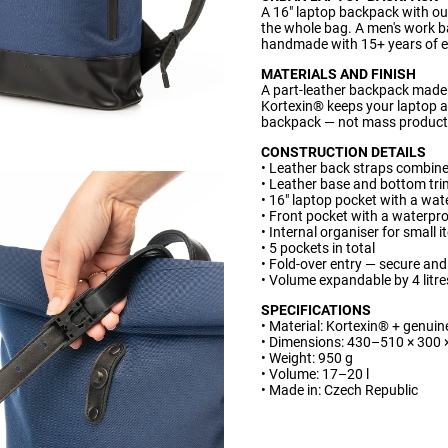
A 16" laptop backpack with ou
the whole bag. A men's work b
handmade with 15+ years of e
MATERIALS AND FINISH
A part-leather backpack made 
Kortexin® keeps your laptop a
backpack — not mass producti
CONSTRUCTION DETAILS
• Leather back straps combine
• Leather base and bottom tri
• 16" laptop pocket with a wat
• Front pocket with a waterpr
• Internal organiser for small 
• 5 pockets in total
• Fold-over entry — secure and
• Volume expandable by 4 litre
SPECIFICATIONS
• Material: Kortexin® + genuin
• Dimensions: 430–510 × 300
• Weight: 950 g
• Volume: 17–20 l
• Made in: Czech Republic