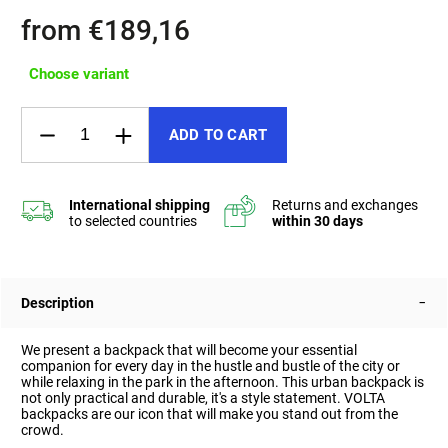
from
€189,16
Choose variant
ADD TO CART
Description
We present a backpack that will become your essential
companion for every day in the hustle and bustle of the city or
while relaxing in the park in the afternoon. This urban backpack is
not only practical and durable, it's a style statement.
VOLTA
backpacks are our icon that will make you stand out from the
crowd.