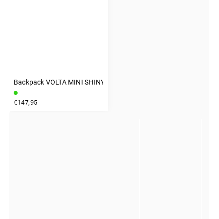
Backpack VOLTA MINI SHINY GRAY
INSTAGRAM
€147,95