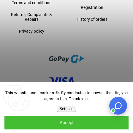
Terms and conditions
Registration
Returns, Complaints &
Repairs
History of orders
Privacy policy
This website uses cookies 🍪. By continuing to browse the site, you
agree to this. Thank you.
Settings
Accept
Backpack VOLTA SHINY GRAY
from
€189,16
Add to cart
Choose variant