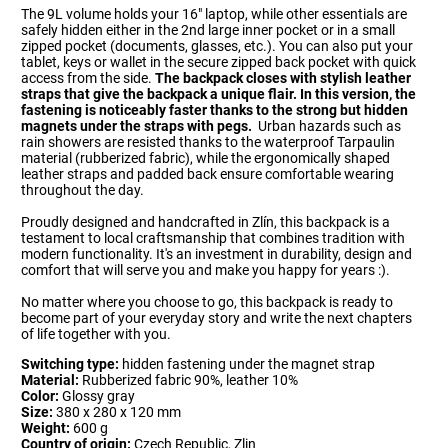
The 9L volume holds your 16" laptop, while other essentials are
safely hidden either in the 2nd large inner pocket or in a small
zipped pocket (documents, glasses, etc.). You can also put your
tablet, keys or wallet in the secure zipped back pocket with quick
access from the side.
The backpack closes with stylish leather
straps that give the backpack a unique flair. In this version, the
fastening is noticeably faster thanks to the strong but hidden
magnets under the straps with pegs.
Urban hazards such as
rain showers are resisted thanks to the waterproof Tarpaulin
material (rubberized fabric), while the ergonomically shaped
leather straps and padded back ensure comfortable wearing
throughout the day.
Proudly designed and handcrafted in Zlín, this backpack is a
testament to local craftsmanship that combines tradition with
modern functionality. It's an investment in durability, design and
comfort that will serve you and make you happy for years :).
No matter where you choose to go, this backpack is ready to
become part of your everyday story and write the next chapters
of life together with you.
Switching type:
hidden fastening under the magnet strap
Material:
Rubberized fabric 90%, leather 10%
Color:
Glossy gray
Size:
380 x 280 x 120 mm
Weight:
600 g
Country of origin:
Czech Republic, Zlin