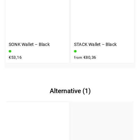
SONK Wallet – Black
STACK Wallet – Black
€53,16
€80,36
from
Alternative (1)