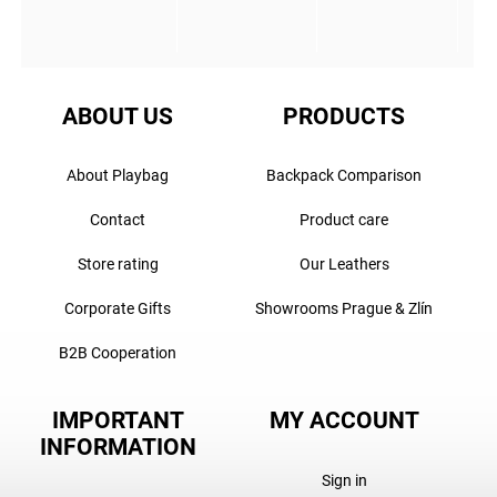
ABOUT US
PRODUCTS
About Playbag
Backpack Comparison
Contact
Product care
Store rating
Our Leathers
Corporate Gifts
Showrooms Prague & Zlín
B2B Cooperation
IMPORTANT
MY ACCOUNT
INFORMATION
Sign in