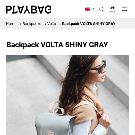
Home
/
Backpacks
/
Volta
/
Backpack VOLTA SHINY GRAY
Backpack VOLTA SHINY GRAY