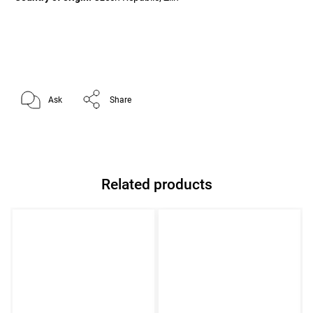
Ask
Share
Related products