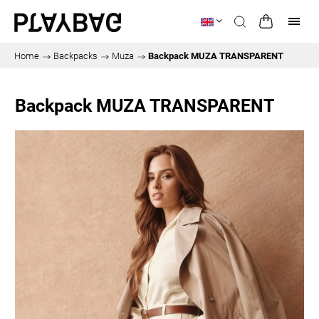
Home
/
Backpacks
/
Muza
/
Backpack MUZA TRANSPARENT
Backpack MUZA TRANSPARENT