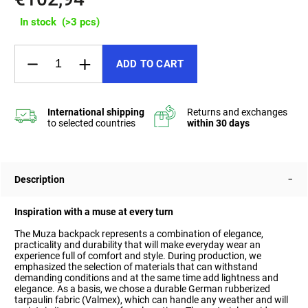
In stock
(>3 pcs)
ADD TO CART
Description
Inspiration with a muse at every turn
The Muza backpack represents a combination of elegance,
practicality and durability that will make everyday wear an
experience full of comfort and style. During production, we
emphasized the selection of materials that can withstand
demanding conditions and at the same time add lightness and
elegance.
As a basis, we chose a durable German rubberized
tarpaulin fabric (Valmex), which can handle any weather and will