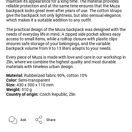
maintain its appearance for a long time. The material provides
reliable protection and at the same time ensures that the Muza
backpack looks great even after years of use. The cotton straps
give the backpack not only lightness, but also sensual elegance,
which makes it a suitable addition to any outfit.
The practical design of the Muza backpack was designed with the
needs of everyday life in mind. A zipped side pocket allows easy
access to small items, while a rolltop closure with plastic clips
ensures safe storage of your belongings, and the variable
backpack volume from 9 to 13 liters adapts to your needs.
Every piece of Muza is made with love and care in our workshop in
Zlín, where we combine the highest quality and most durable
materials with timeless urban design.
Material:
Rubberized fabric 90%, cotton 10%
Color:
Semi-transparent
Size:
430 x 300 x 110 mm
Weight:
510 g
Country of origin:
Czech Republic, Zlin
Ask
Share