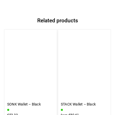
Related products
SONK Wallet – Black
STACK Wallet – Black
€53,33
€80,61