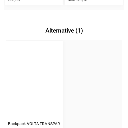
from
Alternative (1)
Backpack VOLTA TRANSPARENT