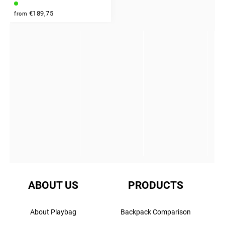
INSTAGRAM
€189,75
from
ABOUT US
PRODUCTS
About Playbag
Backpack Comparison