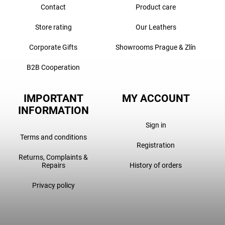
Contact
Product care
Store rating
Our Leathers
Corporate Gifts
Showrooms Prague & Zlín
B2B Cooperation
IMPORTANT
MY ACCOUNT
INFORMATION
Sign in
Terms and conditions
Registration
Returns, Complaints &
Repairs
History of orders
Privacy policy