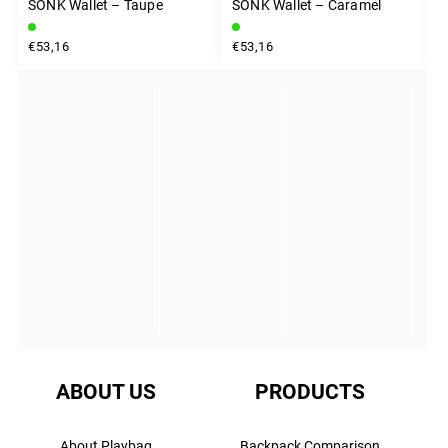
SONK Wallet – Taupe
SONK Wallet – Caramel
€53,16
€53,16
INSTAGRAM
ABOUT US
PRODUCTS
About Playbag
Backpack Comparison