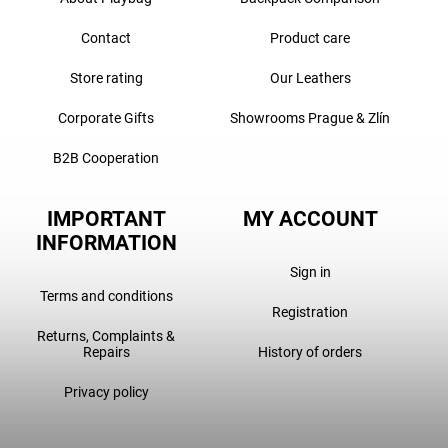
Contact
Product care
Store rating
Our Leathers
Corporate Gifts
Showrooms Prague & Zlín
B2B Cooperation
IMPORTANT
MY ACCOUNT
INFORMATION
Sign in
Terms and conditions
Registration
Returns, Complaints &
Repairs
History of orders
Privacy policy