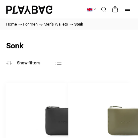
Home
/
For men
/
Men's Wallets
/
Sonk
Sonk
Bestsellers
Least expensive
Most expensive
Alphabetically