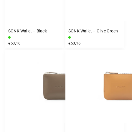
SONK Wallet – Black
SONK Wallet – Olive Green
€53,16
€53,16