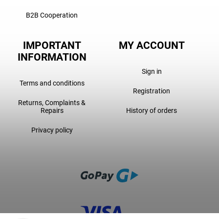
B2B Cooperation
IMPORTANT
MY ACCOUNT
INFORMATION
Sign in
Terms and conditions
Registration
Returns, Complaints &
Repairs
History of orders
Privacy policy