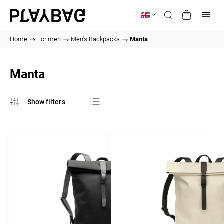
Home
/
For men
/
Men's Backpacks
/
Manta
Manta
Bestsellers
Least expensive
Most expensive
Alphabetically