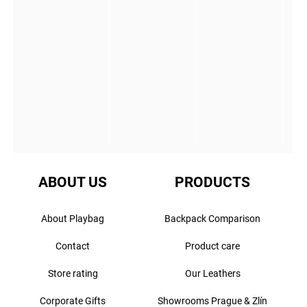
ABOUT US
PRODUCTS
About Playbag
Backpack Comparison
Contact
Product care
Store rating
Our Leathers
Corporate Gifts
Showrooms Prague & Zlín