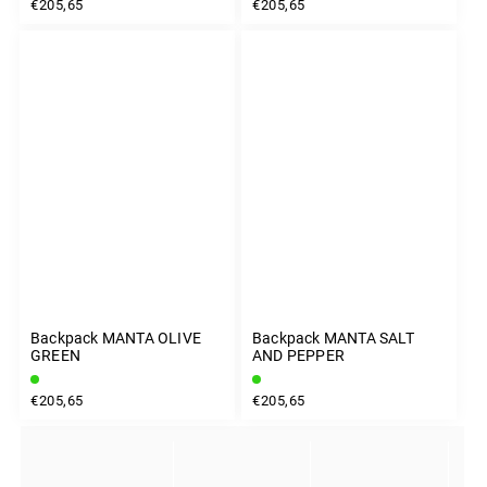
€205,65
€205,65
Backpack MANTA OLIVE
Backpack MANTA SALT
GREEN
AND PEPPER
€205,65
€205,65
INSTAGRAM