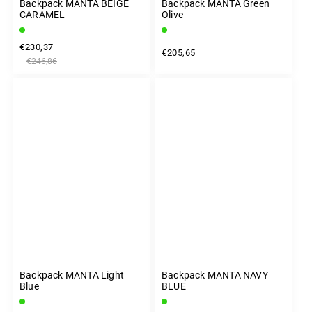
Backpack MANTA BEIGE
Backpack MANTA Green
CARAMEL
Olive
€230,37
€205,65
€246,86
Backpack MANTA Light
Backpack MANTA NAVY
Blue
BLUE