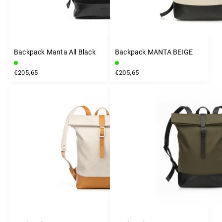
Backpack Manta All Black
Backpack MANTA BEIGE
€205,65
€205,65